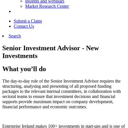
Insights and webinars
Market Research Center
Submit a Claim
Contact Us
Search
Senior Investment Advisor - New
Investments
What you’ll do
The day-to-day role of the Senior Investment Advisor requires the
structuring, analysing and presenting of all proposed funding
packages to the relevant internal committees, in collaboration with
sectoral teams to ensure that investment decisions and financial
supports provide maximum impact on company development,
financial performance and economic outcomes.
Enterprise Ireland makes 100+ investments in start-ups and is one of