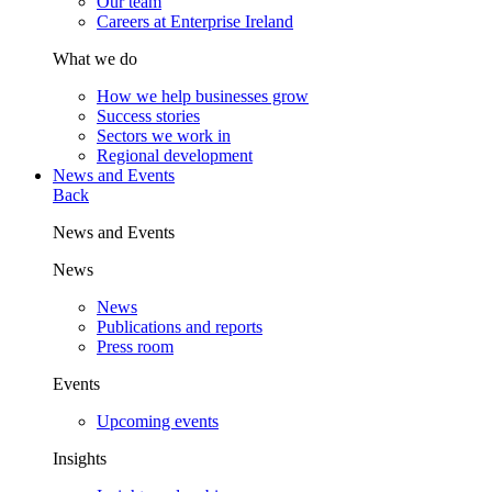
Our team
Careers at Enterprise Ireland
What we do
How we help businesses grow
Success stories
Sectors we work in
Regional development
News and Events
Back
News and Events
News
News
Publications and reports
Press room
Events
Upcoming events
Insights