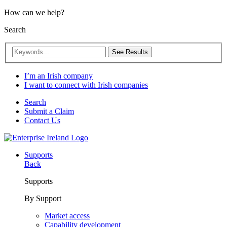
How can we help?
Search
See Results
I’m an Irish company
I want to connect with Irish companies
Search
Submit a Claim
Contact Us
Supports
Back
Supports
By Support
Market access
Capability development