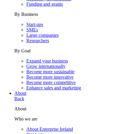
Funding and grants
By Business
Start-ups
SMEs
Large companies
Researchers
By Goal
Expand your business
Grow internationally
Become more sustainable
Become more innovative
Become more competitive
Enhance sales and marketing
About
Back
About
Who we are
About Enterprise Ireland