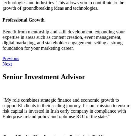
technologies and industries. This allows you to contribute to the
growth of groundbreaking ideas and technologies.
Professional Growth
Benefit from mentorship and skill development, expanding your
expertise in areas such as content creation, event management,
digital marketing, and stakeholder engagement, setting a strong
foundation for your marketing career.
Previous
Next
Senior Investment Advisor
“My role combines strategic finance and economic growth to
support EI clients in their scaling journey. It's our mission to ensure
risk capital is invested in Irish early company in compliance with
Enterprise Ireland policy and optimise ROI of the state."