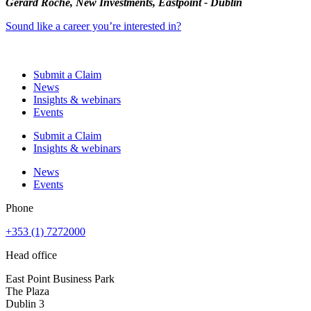
Gerard Roche, New Investments, Eastpoint - Dublin
Sound like a career you’re interested in?
Submit a Claim
News
Insights & webinars
Events
Submit a Claim
Insights & webinars
News
Events
Phone
+353 (1) 7272000
Head office
East Point Business Park
The Plaza
Dublin 3