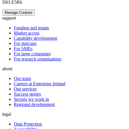
D03 E5R6
Manage Cookies
support
Funding and grants
Market access
Capability development
For start-ups
For SMEs
For large companies
For research organisations
about
Our team
Careers at Enterprise Ireland
Our services
Success stories
Sectors we work in
Regional development
legal
Data Protection