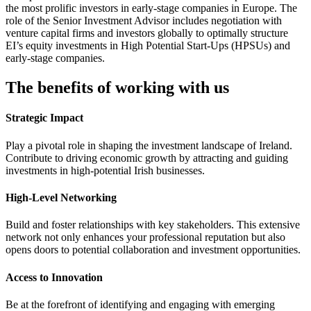
the most prolific investors in early-stage companies in Europe. The
role of the Senior Investment Advisor includes negotiation with
venture capital firms and investors globally to optimally structure
EI’s equity investments in High Potential Start-Ups (HPSUs) and
early-stage companies.
The benefits of working with us
Strategic Impact
Play a pivotal role in shaping the investment landscape of Ireland.
Contribute to driving economic growth by attracting and guiding
investments in high-potential Irish businesses.
High-Level Networking
Build and foster relationships with key stakeholders. This extensive
network not only enhances your professional reputation but also
opens doors to potential collaboration and investment opportunities.
Access to Innovation
Be at the forefront of identifying and engaging with emerging