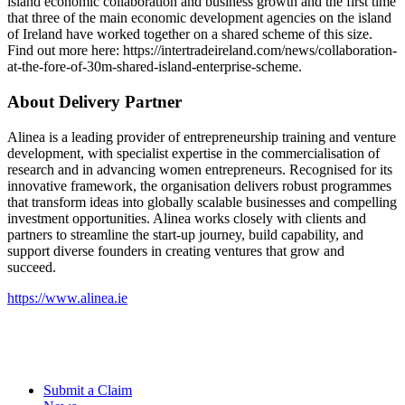
island economic collaboration and business growth and the first time
that three of the main economic development agencies on the island
of Ireland have worked together on a shared scheme of this size.
Find out more here: https://intertradeireland.com/news/collaboration-
at-the-fore-of-30m-shared-island-enterprise-scheme.
About Delivery Partner
Alinea is a leading provider of entrepreneurship training and venture
development, with specialist expertise in the commercialisation of
research and in advancing women entrepreneurs. Recognised for its
innovative framework, the organisation delivers robust programmes
that transform ideas into globally scalable businesses and compelling
investment opportunities. Alinea works closely with clients and
partners to streamline the start-up journey, build capability, and
support diverse founders in creating ventures that grow and
succeed.
https://www.alinea.ie
Submit a Claim