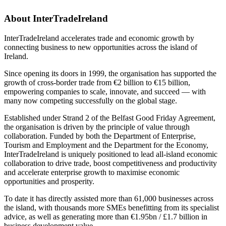
About InterTradeIreland
InterTradeIreland accelerates trade and economic growth by
connecting business to new opportunities across the island of
Ireland.
Since opening its doors in 1999, the organisation has supported the
growth of cross-border trade from €2 billion to €15 billion,
empowering companies to scale, innovate, and succeed — with
many now competing successfully on the global stage.
Established under Strand 2 of the Belfast Good Friday Agreement,
the organisation is driven by the principle of value through
collaboration. Funded by both the Department of Enterprise,
Tourism and Employment and the Department for the Economy,
InterTradeIreland is uniquely positioned to lead all-island economic
collaboration to drive trade, boost competitiveness and productivity
and accelerate enterprise growth to maximise economic
opportunities and prosperity.
To date it has directly assisted more than 61,000 businesses across
the island, with thousands more SMEs benefitting from its specialist
advice, as well as generating more than €1.95bn / £1.7 billion in
business development value.