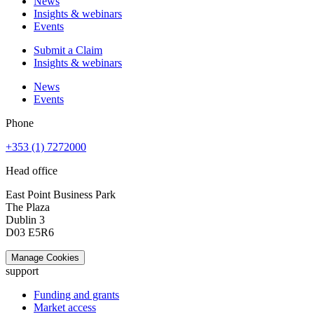
News
Insights & webinars
Events
Submit a Claim
Insights & webinars
News
Events
Phone
+353 (1) 7272000
Head office
East Point Business Park
The Plaza
Dublin 3
D03 E5R6
Manage Cookies
support
Funding and grants
Market access