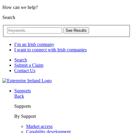
How can we help?
Search
See Results
I’m an Irish company
I want to connect with Irish companies
Search
Submit a Claim
Contact Us
Supports
Back
Supports
By Support
Market access
Capability development