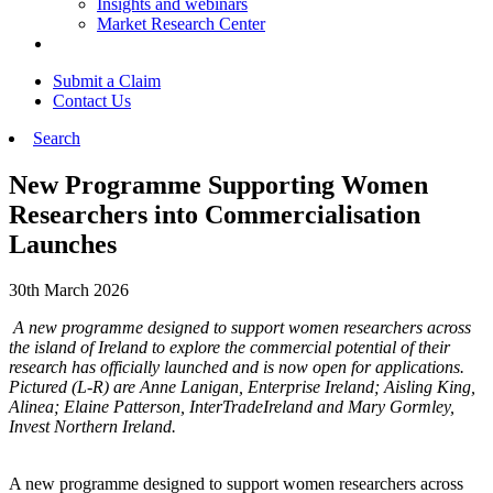
Insights and webinars
Market Research Center
Submit a Claim
Contact Us
Search
New Programme Supporting Women
Researchers into Commercialisation
Launches
30th March 2026
A new programme designed to support women researchers across
the island of Ireland to explore the commercial potential of their
research has officially launched and is now open for applications.
Pictured (L-R) are Anne Lanigan, Enterprise Ireland; Aisling King,
Alinea; Elaine Patterson, InterTradeIreland and Mary Gormley,
Invest Northern Ireland.
A new programme designed to support women researchers across