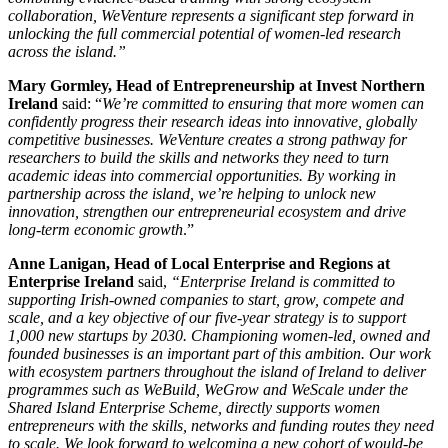
collaboration, WeVenture represents a significant step forward in
unlocking the full commercial potential of women-led research
across the island.”
Mary Gormley, Head of Entrepreneurship at Invest Northern
Ireland
said: “
We’re committed to ensuring that more women can
confidently progress their research ideas into innovative, globally
competitive businesses. WeVenture creates a strong pathway for
researchers to build the skills and networks they need to turn
academic ideas into commercial opportunities. By working in
partnership across the island, we’re helping to unlock new
innovation, strengthen our entrepreneurial ecosystem and drive
long‑term economic growth
.”
Anne Lanigan, Head of Local Enterprise and Regions at
Enterprise Ireland
said,
“Enterprise Ireland is committed to
supporting Irish-owned companies to start, grow, compete and
scale, and a key objective of our five-year strategy is to support
1,000 new startups by 2030. Championing women-led, owned and
founded businesses is an important part of this ambition. Our work
with ecosystem partners throughout the island of Ireland to deliver
programmes such as WeBuild, WeGrow and WeScale under the
Shared Island Enterprise Scheme, directly supports women
entrepreneurs with the skills, networks and funding routes they need
to scale. We look forward to welcoming a new cohort of would-be