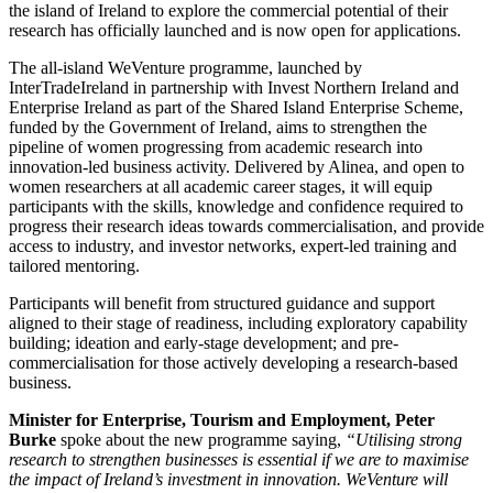
the island of Ireland to explore the commercial potential of their
research has officially launched and is now open for applications.
The all-island WeVenture programme, launched by
InterTradeIreland in partnership with Invest Northern Ireland and
Enterprise Ireland as part of the Shared Island Enterprise Scheme,
funded by the Government of Ireland, aims to strengthen the
pipeline of women progressing from academic research into
innovation-led business activity. Delivered by Alinea, and open to
women researchers at all academic career stages, it will equip
participants with the skills, knowledge and confidence required to
progress their research ideas towards commercialisation, and provide
access to industry, and investor networks, expert-led training and
tailored mentoring.
Participants will benefit from structured guidance and support
aligned to their stage of readiness, including exploratory capability
building; ideation and early-stage development; and pre-
commercialisation for those actively developing a research-based
business.
Minister for Enterprise, Tourism and Employment, Peter
Burke
spoke about the new programme saying,
“Utilising strong
research to strengthen businesses is essential if we are to maximise
the impact of Ireland’s investment in innovation. WeVenture will