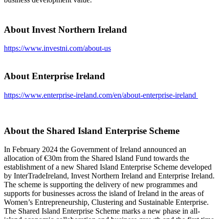
About Invest Northern Ireland
https://www.investni.com/about-us
About Enterprise Ireland
https://www.enterprise-ireland.com/en/about-enterprise-ireland
About the Shared Island Enterprise Scheme
In February 2024 the Government of Ireland announced an
allocation of €30m from the Shared Island Fund towards the
establishment of a new Shared Island Enterprise Scheme developed
by InterTradeIreland, Invest Northern Ireland and Enterprise Ireland.
The scheme is supporting the delivery of new programmes and
supports for businesses across the island of Ireland in the areas of
Women’s Entrepreneurship, Clustering and Sustainable Enterprise.
The Shared Island Enterprise Scheme marks a new phase in all-