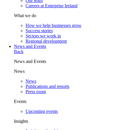
Our team
Careers at Enterprise Ireland
What we do
How we help businesses grow
Success stories
Sectors we work in
Regional development
News and Events
Back
News and Events
News
News
Publications and reports
Press room
Events
Upcoming events
Insights