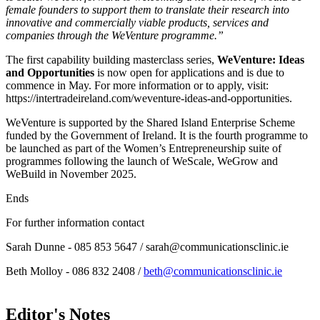
female founders to support them to translate their research into
innovative and commercially viable products, services and
companies through the WeVenture programme.”
The first capability building masterclass series,
WeVenture: Ideas
and Opportunities
is now open for applications and is due to
commence in May. For more information or to apply, visit:
https://intertradeireland.com/weventure-ideas-and-opportunities.
WeVenture is supported by the Shared Island Enterprise Scheme
funded by the Government of Ireland. It is the fourth programme to
be launched as part of the Women’s Entrepreneurship suite of
programmes following the launch of WeScale, WeGrow and
WeBuild in November 2025.
Ends
For further information contact
Sarah Dunne - 085 853 5647 / sarah@communicationsclinic.ie
Beth Molloy - 086 832 2408 /
beth@communicationsclinic.ie
Editor's Notes