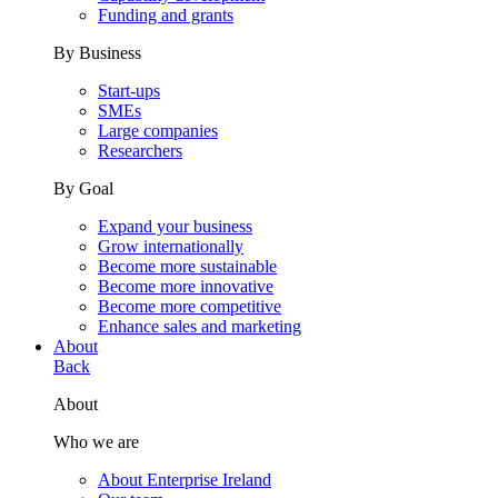
Funding and grants
By Business
Start-ups
SMEs
Large companies
Researchers
By Goal
Expand your business
Grow internationally
Become more sustainable
Become more innovative
Become more competitive
Enhance sales and marketing
About
Back
About
Who we are
About Enterprise Ireland