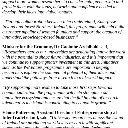
support more women researchers to consider entrepreneurship and
provide them with the tools, networks and confidence needed to
develop their ideas into viable ventures.
“Through collaboration between InterTradeIreland, Enterprise
Ireland and Invest Northern Ireland, this programme will help build
a stronger pipeline of women founders and support the creation of
innovative, knowledge-based businesses.”
Minister for the Economy, Dr Caoimhe Archibald
said,
“
Researchers across our universities are generating innovative work
with the potential to shape future industries, and it is important that
we continue to support greater investment in this area. Initiatives
such as the WeVenture programme are important in helping
researchers explore the commercial potential of their ideas and
understand the pathways from research to real-world impact.
“By supporting more women to take those first steps towards
commercialisation, the programme will help strengthen our
innovative ecosystem and ensure that the full breadth of research
talent across the island is contributing to economic growth.”
Elaine Patterson, Assistant Director of Entrepreneurship at
InterTradeIreland,
said:
"University researchers across the island
of Ireland are producing world-class research with significant
commercial potential, which was clearly evident during our