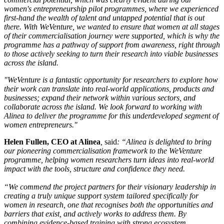
women's entrepreneurship pilot programmes, where we experienced
first-hand the wealth of talent and untapped potential that is out
there. With WeVenture, we wanted to ensure that women at all stages
of their commercialisation journey were supported, which is why the
programme has a pathway of support from awareness, right through
to those actively seeking to turn their research into viable businesses
across the island.
"WeVenture is a fantastic opportunity for researchers to explore how
their work can translate into real-world applications, products and
businesses; expand their network within various sectors, and
collaborate across the island. We look forward to working with
Alinea to deliver the programme for this underdeveloped segment of
women entrepreneurs."
Helen Fullen, CEO at Alinea
,
said
: “Alinea is delighted to bring
our pioneering commercialisation framework to the WeVenture
programme, helping women researchers turn ideas into real-world
impact with the tools, structure and confidence they need.
“We commend the project partners for their visionary leadership in
creating a truly unique support system tailored specifically for
women in research, one that recognises both the opportunities and
barriers that exist, and actively works to address them. By
combining evidence-based training with strong ecosystem