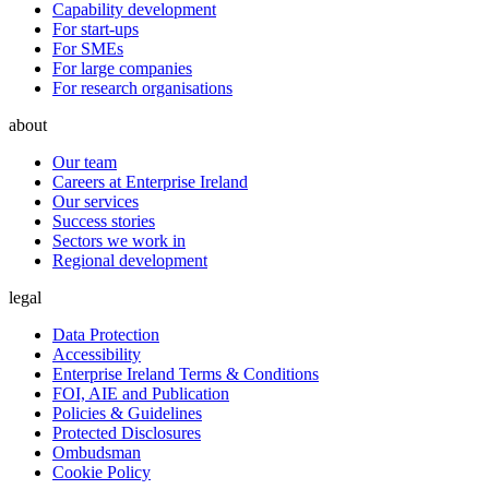
Capability development
For start-ups
For SMEs
For large companies
For research organisations
about
Our team
Careers at Enterprise Ireland
Our services
Success stories
Sectors we work in
Regional development
legal
Data Protection
Accessibility
Enterprise Ireland Terms & Conditions
FOI, AIE and Publication
Policies & Guidelines
Protected Disclosures
Ombudsman
Cookie Policy