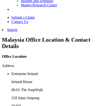
Insights and webinars
Market Research Center
Submit a Claim
Contact Us
Search
Malaysia Office Location & Contact
Details
Office Location
Address
Enterprise Ireland
Ireland House
08-01 The AmpWalk
218 Jalan Ampang
50450