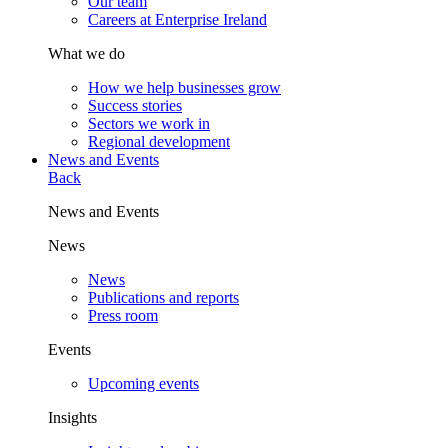
Our team
Careers at Enterprise Ireland
What we do
How we help businesses grow
Success stories
Sectors we work in
Regional development
News and Events
Back
News and Events
News
News
Publications and reports
Press room
Events
Upcoming events
Insights