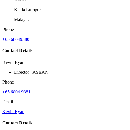
Kuala Lumpur
Malaysia
Phone
+65 68049380
Contact Details
Kevin Ryan
Director - ASEAN
Phone
+65 6804 9381
Email
Kevin Ryan
Contact Details