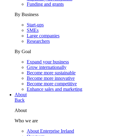
Funding and grants
By Business
Start-ups
SMEs
Large companies
Researchers
By Goal
Expand your business
Grow internationally
Become more sustainable
Become more innovative
Become more competitive
Enhance sales and marketing
About
Back
About
Who we are
About Enterprise Ireland