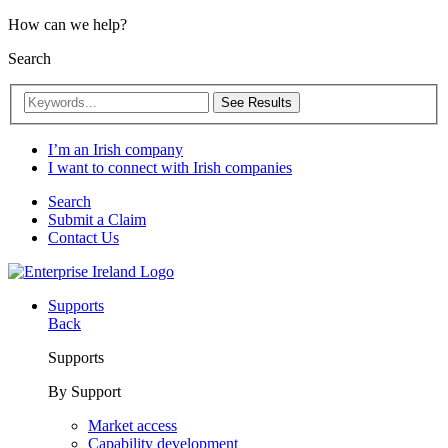
How can we help?
Search
See Results
I’m an Irish company
I want to connect with Irish companies
Search
Submit a Claim
Contact Us
Supports
Back
Supports
By Support
Market access
Capability development