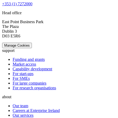
+353 (1) 7272000
Head office
East Point Business Park
The Plaza
Dublin 3
D03 E5R6
Manage Cookies
support
Funding and grants
Market access
Capability development
For start-ups
For SMEs
For large companies
For research organisations
about
Our team
Careers at Enterprise Ireland
Our services