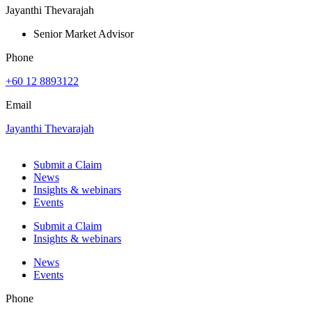
Jayanthi Thevarajah
Senior Market Advisor
Phone
+60 12 8893122
Email
Jayanthi Thevarajah
Submit a Claim
News
Insights & webinars
Events
Submit a Claim
Insights & webinars
News
Events
Phone