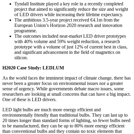
Tyndall Institute played a key role in a recently completed
project that aimed to significantly reduce the size and weight
of LED drivers while increasing their lifetime expectancy.
The ambitious 3.5-year project received €4.1m from the
European Union’s Horizon 2020 research and innovation
programme.
The outcomes included near-market LED driver prototypes
with 40% volume and 59% weight reduction, a research
prototype with a volume of just 12% of current best in class,
and significant advancement in the field of magnetics on
silicon.
H2020 Case Study: LEDLUM
As the world faces the imminent impact of climate change, there has
never been a greater focus on environmental issues nor a greater
sense of urgency. While governments debate macro issues, some
researchers are looking at small concerns that can have a big impact.
One of these is LED drivers.
LED light bulbs are much more energy efficient and
environmentally friendly than traditional bulbs. They can last up to
20 times longer than standard forms of lighting, so fewer bulbs need
to be manufactured, they
can be up to 80% more energy efficient
than conventional bulbs and they contain no toxic elements that