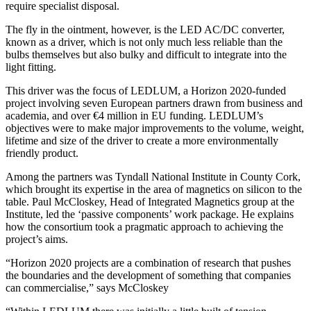
require specialist disposal.
The fly in the ointment, however, is the LED AC/DC converter,
known as a driver, which is not only much less reliable than the
bulbs themselves but also bulky and difficult to integrate into the
light fitting.
This driver was the focus of
LEDLUM
, a
Horizon 2020
-funded
project i
nvolving seven European partners drawn from business and
academia, and over
€4 million in EU funding. LEDLUM’s
objectives were to make major improvements to the volume, weight,
lifetime and size of the driver to create a more environmentally
friendly product.
Among the partners was Tyndall National Institute in County Cork,
which brought its expertise in the area of magnetics on silicon to the
table. Paul McCloskey
, Head of Integrated Magnetics group at the
Institute, led the ‘passive components’ work package. He explains
how the consortium took a pragmatic approach to achieving the
project’s aims.
“Horizon 2020 projects are a combination of research that pushes
the boundaries and the development of something that companies
can commercialise,” says McCloskey