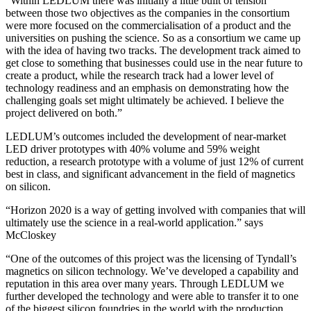
“
Within LEDLUM there was initially a little built of tension
between those two objectives as the companies in the consortium
were more focused on the commercialisation of a product and the
universities on pushing the science. So as a consortium we came up
with the idea of having two tracks. The development track aimed to
get close to something that businesses could use in the near future to
create a product, while the research track
had a
lower level of
technology readiness and an emphasis on demonstrating how the
challenging goals set might ultimately be achieved. I believe the
project delivered on both.”
LEDLUM’s outcomes included the development of near-market
LED driver prototypes with 40% volume and 59% weight
reduction, a research prototype with a volume of just 12% of current
best in class, and significant advancement in the field of magnetics
on silicon.
“Horizon 2020 is a way of getting involved with companies that will
ultimately use the science in a real-world application.” says
McCloskey
“
One of the outcomes of this project was the licensing of Tyndall’s
magnetics on silicon
technology. We’ve developed a capability and
reputation in this area over many years. Through LEDLUM we
further developed the technology and were able to transfer it to one
of the biggest silicon foundries in the world with the production