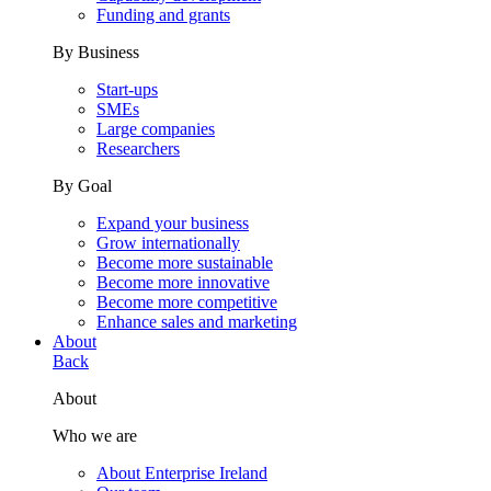
Funding and grants
By Business
Start-ups
SMEs
Large companies
Researchers
By Goal
Expand your business
Grow internationally
Become more sustainable
Become more innovative
Become more competitive
Enhance sales and marketing
About
Back
About
Who we are
About Enterprise Ireland