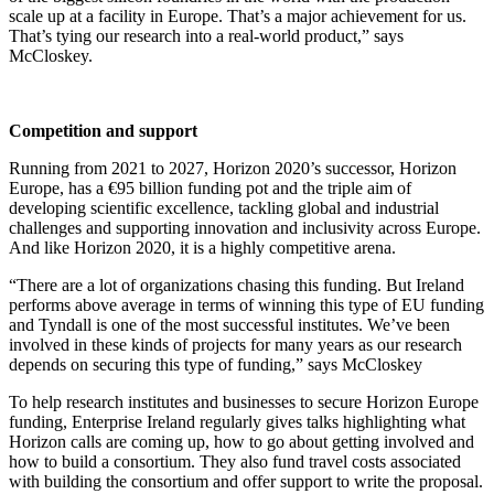
scale up at a facility in Europe. That’s a major achievement for us.
That’s tying our research into a real-world product,”
says
McCloskey.
Competition and support
Running from 2021 to 2027, Horizon 2020’s successor,
Horizon
Europe
, has a €95 billion funding pot and the triple aim of
developing scientific excellence, tackling global and industrial
challenges and supporting innovation and inclusivity across Europe.
And like Horizon 2020, it is a highly competitive arena.
“There are a lot of organizations chasing this funding. But Ireland
performs above average in terms of winning this type of EU funding
and Tyndall is one of the most successful institutes. We’ve been
involved in these kinds of projects for many years as our research
depends on securing this type of funding,” says McCloskey
To help research institutes and businesses to secure Horizon Europe
funding, Enterprise Ireland regularly gives talks highlighting what
Horizon calls are coming up, how to go about getting involved and
how to build a consortium. They also fund travel costs associated
with building the consortium and offer support to write the proposal.