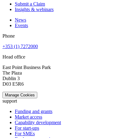
Submit a Claim
Insights & webinars
News
Events
Phone
+353 (1) 7272000
Head office
East Point Business Park
The Plaza
Dublin 3
D03 E5R6
Manage Cookies
support
Funding and grants
Market access
Capability development
For start-ups
For SMEs