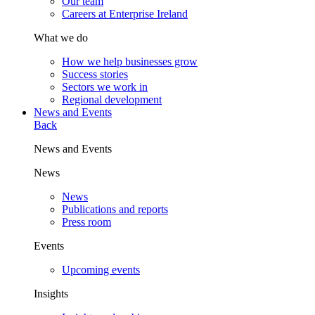
Our team
Careers at Enterprise Ireland
What we do
How we help businesses grow
Success stories
Sectors we work in
Regional development
News and Events
Back
News and Events
News
News
Publications and reports
Press room
Events
Upcoming events
Insights