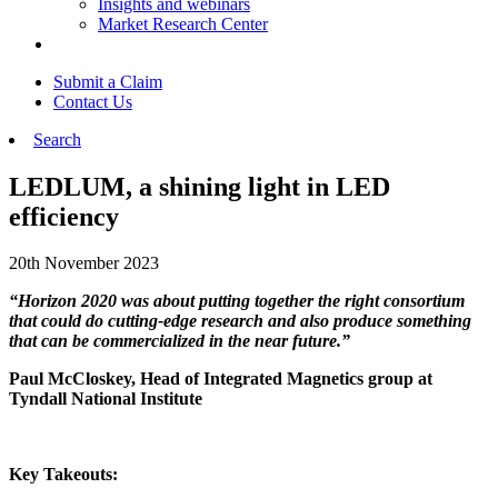
Insights and webinars
Market Research Center
Submit a Claim
Contact Us
Search
LEDLUM, a shining light in LED
efficiency
20th November 2023
“Horizon 2020 was about putting together the right consortium
that could do cutting-edge research and also produce something
that can be commercialized in the near future.”
Paul McCloskey, Head of Integrated Magnetics group at
Tyndall National Institute
Key Takeouts: