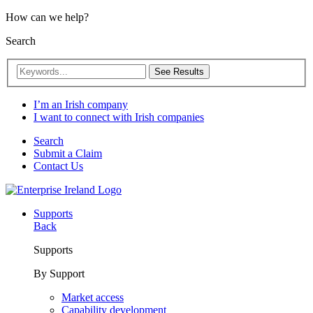
How can we help?
Search
See Results
I’m an Irish company
I want to connect with Irish companies
Search
Submit a Claim
Contact Us
Supports
Back
Supports
By Support
Market access
Capability development