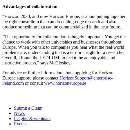
Advantages of collaboration
“
Horizon 2020, and now Horizon Europe, is about putting together
the right consortium that can do cutting-edge research and also
produce something that can be commercialized in the near future.
“That opportunity for collaboration is hugely important. You get the
chance to work with other universities and businesses throughout
Europe. When you talk to companies you hear what the real-world
problems are; understanding that is a terrific insight for a researcher.
Overall, I found the LEDLUM project to be an enjoyable and
instructive process
,” says McCloskey.
For advice or further information about applying for Horizon
Europe support, please contact
HorizonSupport@enterprise-
ireland.com
or consult
www.horizoneurope.ie
Submit a Claim
News
Insights & webinars
Events