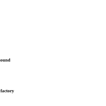
Round
 factory