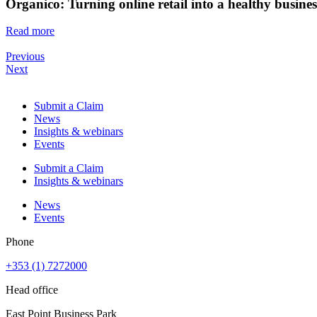
Organico: Turning online retail into a healthy busine
Read more
Previous
Next
Submit a Claim
News
Insights & webinars
Events
Submit a Claim
Insights & webinars
News
Events
Phone
+353 (1) 7272000
Head office
East Point Business Park