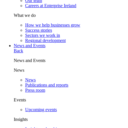
Our team
Careers at Enterprise Ireland
What we do
How we help businesses grow
Success stories
Sectors we work in
Regional development
News and Events
Back
News and Events
News
News
Publications and reports
Press room
Events
Upcoming events
Insights