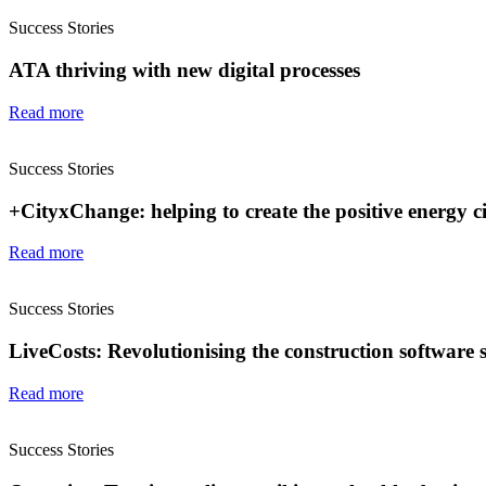
Success Stories
ATA thriving with new digital processes
Read more
Success Stories
+CityxChange: helping to create the positive energy cit
Read more
Success Stories
LiveCosts: Revolutionising the construction software 
Read more
Success Stories