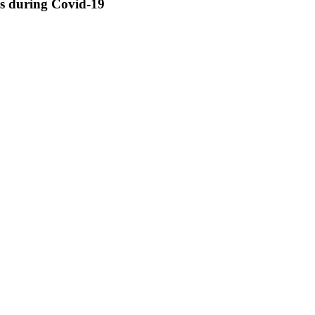
ss during Covid-19