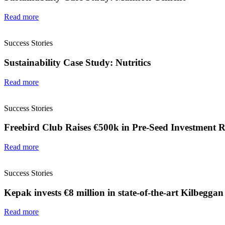
Read more
Success Stories
Sustainability Case Study: Nutritics
Read more
Success Stories
Freebird Club Raises €500k in Pre-Seed Investment 
Read more
Success Stories
Kepak invests €8 million in state-of-the-art Kilbeggan
Read more