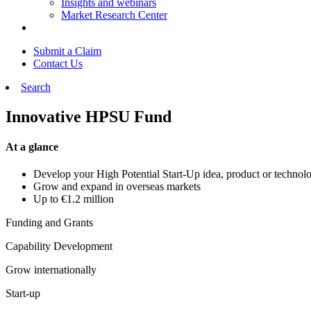
Insights and webinars
Market Research Center
Submit a Claim
Contact Us
Search
Innovative HPSU Fund
At a glance
Develop your High Potential Start-Up idea, product or techno
Grow and expand in overseas markets
Up to €1.2 million
Funding and Grants
Capability Development
Grow internationally
Start-up