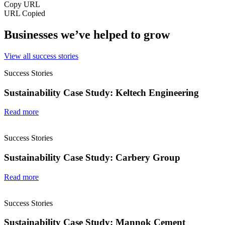
Copy URL
URL Copied
Businesses we’ve helped to grow
View all success stories
Success Stories
Sustainability Case Study: Keltech Engineering
Read more
Success Stories
Sustainability Case Study: Carbery Group
Read more
Success Stories
Sustainability Case Study: Mannok Cement