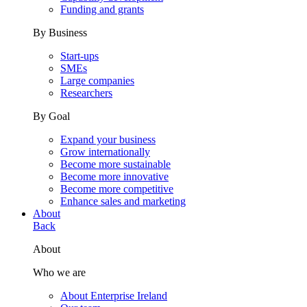
Funding and grants
By Business
Start-ups
SMEs
Large companies
Researchers
By Goal
Expand your business
Grow internationally
Become more sustainable
Become more innovative
Become more competitive
Enhance sales and marketing
About
Back
About
Who we are
About Enterprise Ireland