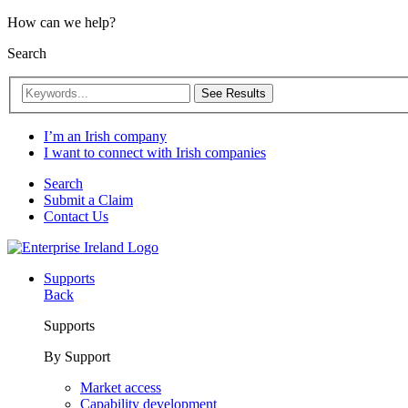
How can we help?
Search
See Results
I’m an Irish company
I want to connect with Irish companies
Search
Submit a Claim
Contact Us
Supports
Back
Supports
By Support
Market access
Capability development