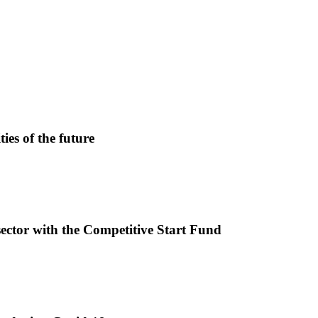
ies of the future
sector with the Competitive Start Fund