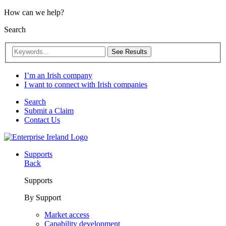
How can we help?
Search
See Results
I’m an Irish company
I want to connect with Irish companies
Search
Submit a Claim
Contact Us
Supports
Back
Supports
By Support
Market access
Capability development