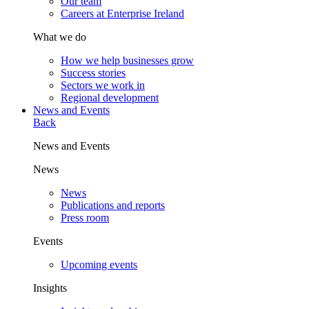
Our team
Careers at Enterprise Ireland
What we do
How we help businesses grow
Success stories
Sectors we work in
Regional development
News and Events
Back
News and Events
News
News
Publications and reports
Press room
Events
Upcoming events
Insights