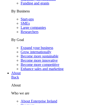
Funding and grants
By Business
Start-ups
SMEs
Large companies
Researchers
By Goal
Expand your business
Grow internationally
Become more sustainable
Become more innovative
Become more competitive
Enhance sales and marketing
About
Back
About
Who we are
About Enterprise Ireland