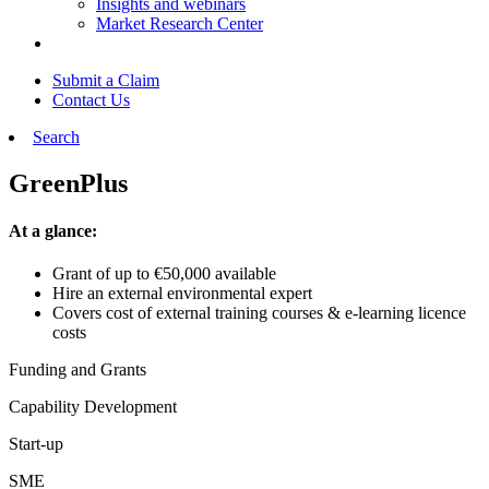
Insights and webinars
Market Research Center
Submit a Claim
Contact Us
Search
GreenPlus
At a glance:
Grant of up to €50,000 available
Hire an external environmental expert
Covers cost of external training courses & e-learning licence
costs
Funding and Grants
Capability Development
Start-up
SME