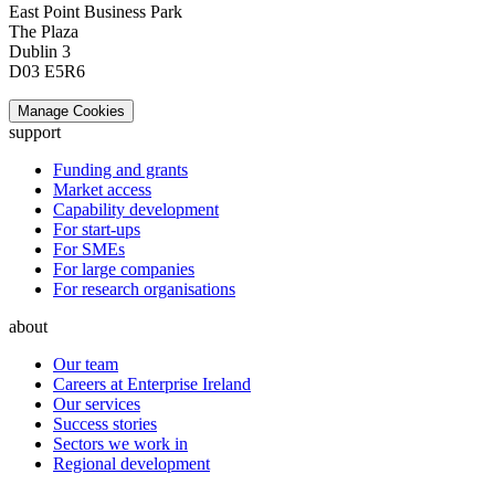
East Point Business Park
The Plaza
Dublin 3
D03 E5R6
Manage Cookies
support
Funding and grants
Market access
Capability development
For start-ups
For SMEs
For large companies
For research organisations
about
Our team
Careers at Enterprise Ireland
Our services
Success stories
Sectors we work in
Regional development