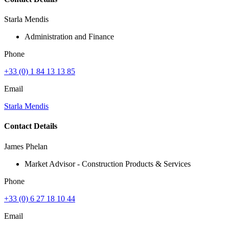
Starla Mendis
Administration and Finance
Phone
+33 (0) 1 84 13 13 85
Email
Starla Mendis
Contact Details
James Phelan
Market Advisor - Construction Products & Services
Phone
+33 (0) 6 27 18 10 44
Email