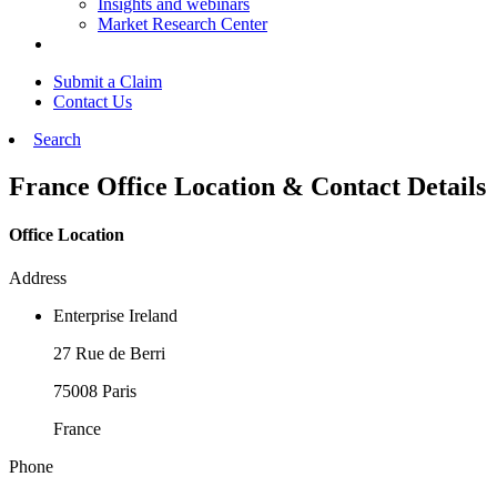
Insights and webinars
Market Research Center
Submit a Claim
Contact Us
Search
France Office Location & Contact Details
Office Location
Address
Enterprise Ireland
27 Rue de Berri
75008 Paris
France
Phone