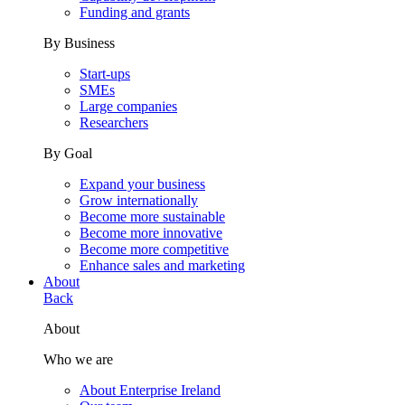
Funding and grants
By Business
Start-ups
SMEs
Large companies
Researchers
By Goal
Expand your business
Grow internationally
Become more sustainable
Become more innovative
Become more competitive
Enhance sales and marketing
About
Back
About
Who we are
About Enterprise Ireland