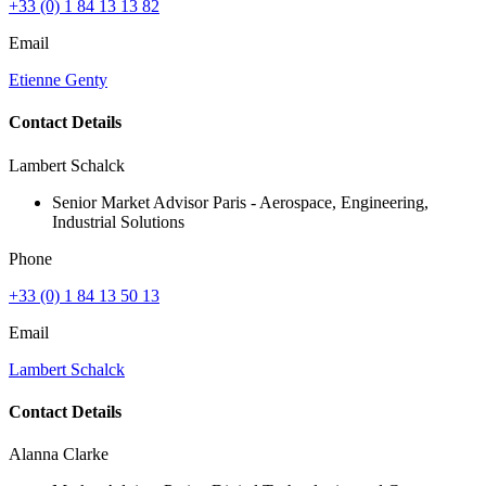
+33 (0) 1 84 13 13 82
Email
Etienne Genty
Contact Details
Lambert Schalck
Senior Market Advisor Paris - Aerospace, Engineering,
Industrial Solutions
Phone
+33 (0) 1 84 13 50 13
Email
Lambert Schalck
Contact Details
Alanna Clarke