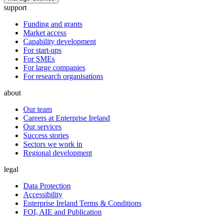
support
Funding and grants
Market access
Capability development
For start-ups
For SMEs
For large companies
For research organisations
about
Our team
Careers at Enterprise Ireland
Our services
Success stories
Sectors we work in
Regional development
legal
Data Protection
Accessibility
Enterprise Ireland Terms & Conditions
FOI, AIE and Publication