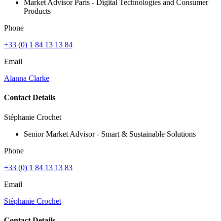
Market Advisor Paris - Digital Technologies and Consumer
Products
Phone
+33 (0) 1 84 13 13 84
Email
Alanna Clarke
Contact Details
Stéphanie Crochet
Senior Market Advisor - Smart & Sustainable Solutions
Phone
+33 (0) 1 84 13 13 83
Email
Stéphanie Crochet
Contact Details