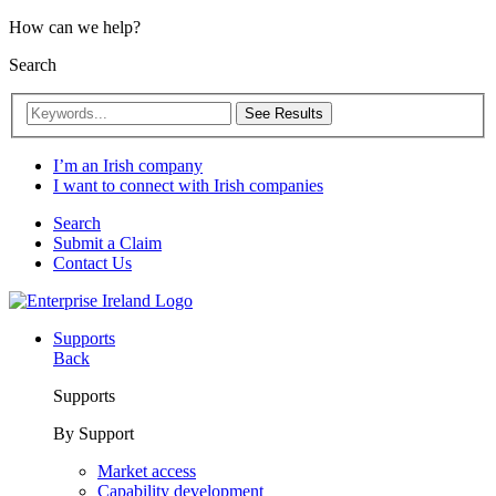
How can we help?
Search
See Results
I’m an Irish company
I want to connect with Irish companies
Search
Submit a Claim
Contact Us
Supports
Back
Supports
By Support
Market access
Capability development