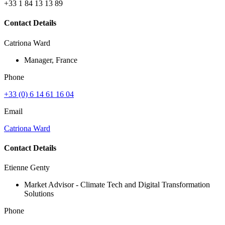
+33 1 84 13 13 89
Contact Details
Catriona Ward
Manager, France
Phone
+33 (0) 6 14 61 16 04
Email
Catriona Ward
Contact Details
Etienne Genty
Market Advisor - Climate Tech and Digital Transformation
Solutions
Phone