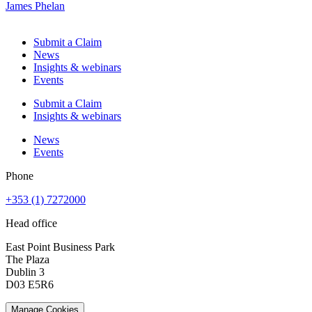
James Phelan
Submit a Claim
News
Insights & webinars
Events
Submit a Claim
Insights & webinars
News
Events
Phone
+353 (1) 7272000
Head office
East Point Business Park
The Plaza
Dublin 3
D03 E5R6
Manage Cookies