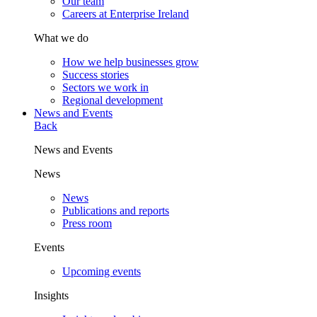
Our team
Careers at Enterprise Ireland
What we do
How we help businesses grow
Success stories
Sectors we work in
Regional development
News and Events
Back
News and Events
News
News
Publications and reports
Press room
Events
Upcoming events
Insights