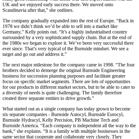
UK and we enjoyed early success there. We moved onto
Scandinavia after that,” she outlines.
The company gradually expanded into the rest of Europe. “Back in
1978 we didn’t think we’d be able to sell into a market like
Germany,” Kelly points out. “It’s a highly industrialised country
surrounded by a very sophisticated supply chain. But at the end of
the 1980s we began to explore it. We’ve been very successful there
ever since. That’s very typical of the Burnside mindset. We see a
target and go out and address it.”
The next major milestone for the company came in 1998. “The four
brothers decided to demerge the original Burnside Engineering
business for succession planning purposes and facilitate greater
focus on specific market segments. There are lots of opportunities
for our products in different market sectors, but to be able to cater to
a diversity of needs is quite challenging. The family therefore
created three separate entities to drive growth.”
What started out as a single company has today grown to become
six separate companies - Burnside Autocyl, Burnside Eurocyl,
Burnside Hydracyl, Kelly Precision, PB Machine Tech and
Burnside America. “Each company is independent all the way to the
bank,“ she explains. “It is a family with multiple businesses in the
same sector that cooperate and collaborate very closely. They