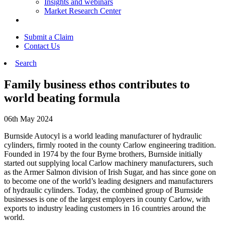
Insights and webinars
Market Research Center
Submit a Claim
Contact Us
Search
Family business ethos contributes to
world beating formula
06th May 2024
Burnside Autocyl is a world leading manufacturer of hydraulic
cylinders, firmly rooted in the county Carlow engineering tradition.
Founded in 1974 by the four Byrne brothers, Burnside initially
started out supplying local Carlow machinery manufacturers, such
as the Armer Salmon division of Irish Sugar, and has since gone on
to become one of the world’s leading designers and manufacturers
of hydraulic cylinders. Today, the combined group of Burnside
businesses is one of the largest employers in county Carlow, with
exports to industry leading customers in 16 countries around the
world.