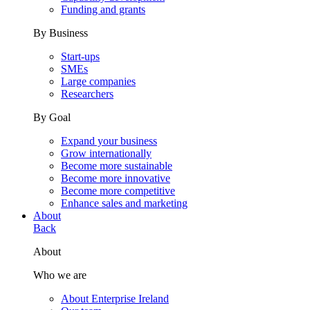
Funding and grants
By Business
Start-ups
SMEs
Large companies
Researchers
By Goal
Expand your business
Grow internationally
Become more sustainable
Become more innovative
Become more competitive
Enhance sales and marketing
About
Back
About
Who we are
About Enterprise Ireland