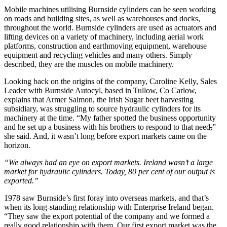
Mobile machines utilising Burnside cylinders can be seen working
on roads and building sites, as well as warehouses and docks,
throughout the world. Burnside cylinders are used as actuators and
lifting devices on a variety of machinery, including aerial work
platforms, construction and earthmoving equipment, warehouse
equipment and recycling vehicles and many others. Simply
described, they are the muscles on mobile machinery.
Looking back on the origins of the company, Caroline Kelly, Sales
Leader with Burnside Autocyl, based in Tullow, Co Carlow,
explains that Armer Salmon, the Irish Sugar beet harvesting
subsidiary, was struggling to source hydraulic cylinders for its
machinery at the time. “My father spotted the business opportunity
and he set up a business with his brothers to respond to that need
,
”
she said. And, it wasn’t long before export markets came on the
horizon.
“We always had an eye on export markets. Ireland wasn’t a large
market for hydraulic cylinders. Today, 80 per cent of our output is
exported.”
1978 saw Burnside’s first foray into overseas markets, and that’s
when its long-standing relationship with Enterprise Ireland began.
“They saw the export potential of the company and we formed a
really good relationship with them. Our first export market was the