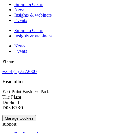
Submit a Claim
News
Insights & webinars
Events
Submit a Claim
Insights & webinars
News
Events
Phone
+353 (1) 7272000
Head office
East Point Business Park
The Plaza
Dublin 3
D03 E5R6
Manage Cookies
support