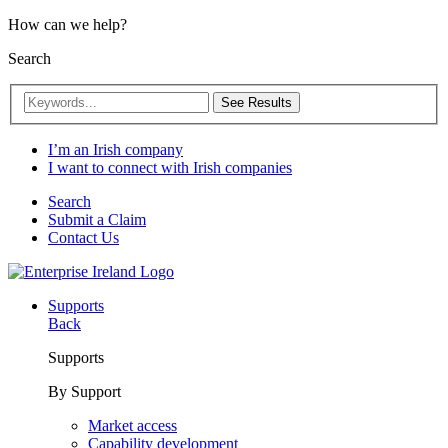
How can we help?
Search
See Results
I’m an Irish company
I want to connect with Irish companies
Search
Submit a Claim
Contact Us
Supports
Back
Supports
By Support
Market access
Capability development