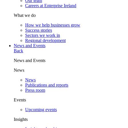
Our team
Careers at Enterprise Ireland
What we do
How we help businesses grow
Success stories
Sectors we work in
Regional development
News and Events
Back
News and Events
News
News
Publications and reports
Press room
Events
Upcoming events
Insights