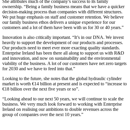
She attributes much of the company’s success to its family
ownership. “Being a family business means that we have a quicker
decision-making process than companies with different structures.
We put huge emphasis on staff and customer retention. We believe
our family business ethos delivers a unique experience for our
customers and a lot of them have been with us for 30 or 40 years.”
Innovation is also critically important. “It’s in our DNA. We invest
heavily to support the development of our products and processes.
Our products need to meet ever more exacting quality standards.
Enterprise Ireland has been there all along to support us with R&D
and innovation, and now on sustainability and the environmental
viability of the business. A lot of our customers have net zero targets
for 2030 and we have to feed into that.”
Looking to the future, she notes that the global hydraulic cylinder
market is worth €14 billion at present and is expected to “increase to
€18 billion over the next five years or so”.
“Looking ahead to our next 50 years, we will continue to scale the
business. We very much look forward to working with Enterprise
Ireland on realising our ambitions to double revenues across the
group of companies over the next 10 years.”