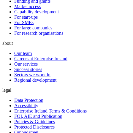
Funding and grants
Market access
Capability development
For start-ups
For SMEs
For large companies
For research organisations
about
Our team
Careers at Enterprise Ireland
Our services
Success stories
Sectors we work in
Regional development
legal
Data Protection
Accessibility
Enterprise Ireland Terms & Conditions
FOI, AIE and Publication
Policies & Guidelines
Protected Disclosures
Ombudsman