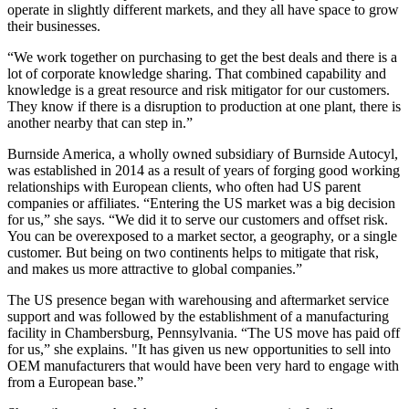
operate in slightly different markets, and they all have space to grow
their businesses.
“We work together on purchasing to get the best deals and there is a
lot of corporate knowledge sharing. That combined capability and
knowledge is a great resource and risk mitigator for our customers.
They know if there is a disruption to production at one plant, there is
another nearby that can step in.”
Burnside America, a wholly owned subsidiary of Burnside Autocyl,
was established in 2014 as a result of years of forging good working
relationships with European clients, who often had US parent
companies or affiliates. “Entering the US market was a big decision
for us,” she says. “We did it to serve our customers and offset risk.
You can be overexposed to a market sector, a geography, or a single
customer. But being on two continents helps to mitigate that risk,
and makes us more attractive to global companies.”
The US presence began with warehousing and aftermarket service
support and was followed by the establishment of a manufacturing
facility in Chambersburg, Pennsylvania. “The US move has paid off
for us,” she explains. "It has given us new opportunities to sell into
OEM manufacturers that would have been very hard to engage with
from a European base.”