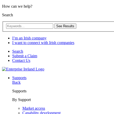
How can we help?
Search
See Results
I’m an Irish company
I want to connect with Irish companies
Search
Submit a Claim
Contact Us
Supports
Back
Supports
By Support
Market access
Capability development