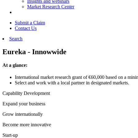
Insights and webinars
Market Research Center
Submit a Claim
Contact Us
Search
Eureka - Innowwide
At a glance:
International market research grant of €60,000 based on a min
Select and work with a local partner in designated markets.
Capability Development
Expand your business
Grow internationally
Become more innovative
Start-up