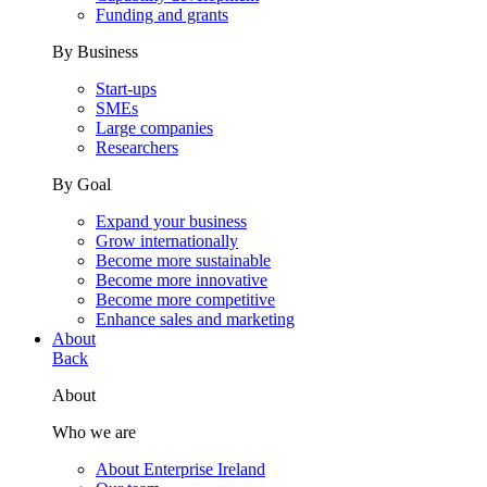
Funding and grants
By Business
Start-ups
SMEs
Large companies
Researchers
By Goal
Expand your business
Grow internationally
Become more sustainable
Become more innovative
Become more competitive
Enhance sales and marketing
About
Back
About
Who we are
About Enterprise Ireland