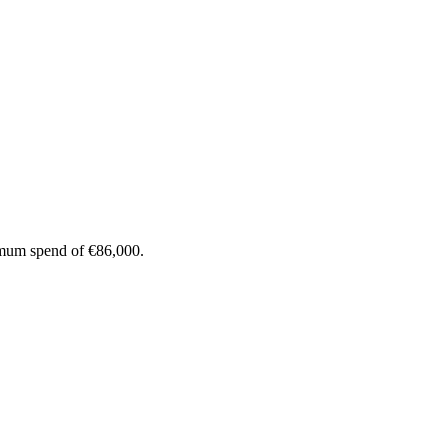
imum spend of €86,000.