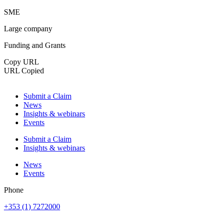
SME
Large company
Funding and Grants
Copy URL
URL Copied
Submit a Claim
News
Insights & webinars
Events
Submit a Claim
Insights & webinars
News
Events
Phone
+353 (1) 7272000