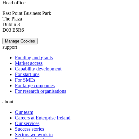
Head office
East Point Business Park
The Plaza
Dublin 3
D03 E5R6
Manage Cookies
support
Funding and grants
Market access
Capability development
For start-ups
For SMEs
For large companies
For research organisations
about
Our team
Careers at Enterprise Ireland
Our services
Success stories
Sectors we work in