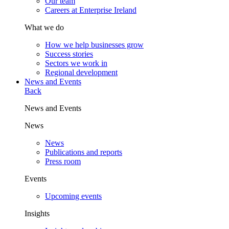
Our team
Careers at Enterprise Ireland
What we do
How we help businesses grow
Success stories
Sectors we work in
Regional development
News and Events
Back
News and Events
News
News
Publications and reports
Press room
Events
Upcoming events
Insights