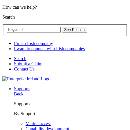
How can we help?
Search
See Results
I’m an Irish company
I want to connect with Irish companies
Search
Submit a Claim
Contact Us
Supports
Back
Supports
By Support
Market access
Capability development