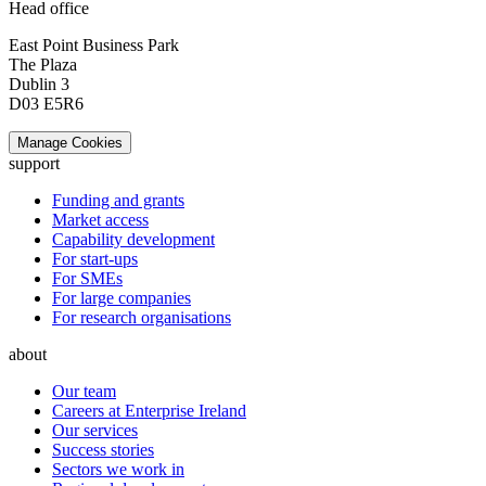
Head office
East Point Business Park
The Plaza
Dublin 3
D03 E5R6
Manage Cookies
support
Funding and grants
Market access
Capability development
For start-ups
For SMEs
For large companies
For research organisations
about
Our team
Careers at Enterprise Ireland
Our services
Success stories
Sectors we work in