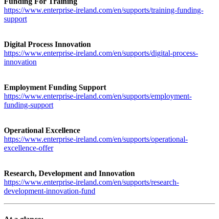
Funding For Training
https://www.enterprise-ireland.com/en/supports/training-funding-
support
Digital Process Innovation
https://www.enterprise-ireland.com/en/supports/digital-process-
innovation
Employment Funding Support
https://www.enterprise-ireland.com/en/supports/employment-
funding-support
Operational Excellence
https://www.enterprise-ireland.com/en/supports/operational-
excellence-offer
Research, Development and Innovation
https://www.enterprise-ireland.com/en/supports/research-
development-innovation-fund