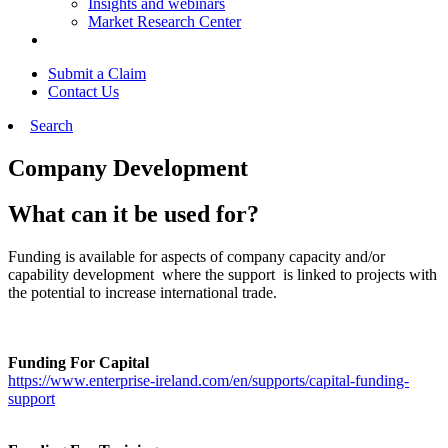
Insights and webinars
Market Research Center
Submit a Claim
Contact Us
Search
Company Development
What can it be used for?
Funding is available for aspects of company capacity and/or
capability development where the support is linked to projects with
the potential to increase international trade.
Funding For Capital
https://www.enterprise-ireland.com/en/supports/capital-funding-
support