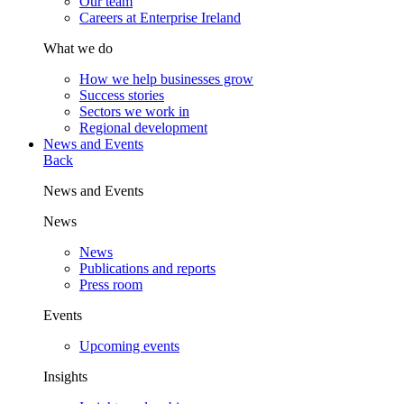
Our team
Careers at Enterprise Ireland
What we do
How we help businesses grow
Success stories
Sectors we work in
Regional development
News and Events
Back
News and Events
News
News
Publications and reports
Press room
Events
Upcoming events
Insights