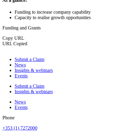
At a glance:
Funding to increase company capability
Capacity to realise growth opportunities
Funding and Grants
Copy URL
URL Copied
Submit a Claim
News
Insights & webinars
Events
Submit a Claim
Insights & webinars
News
Events
Phone
+353 (1) 7272000