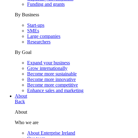
Funding and grants
By Business
Start-ups
SMEs
Large companies
Researchers
By Goal
Expand your business
Grow internationally
Become more sustainable
Become more innovative
Become more competitive
Enhance sales and marketing
About
Back
About
Who we are
About Enterprise Ireland