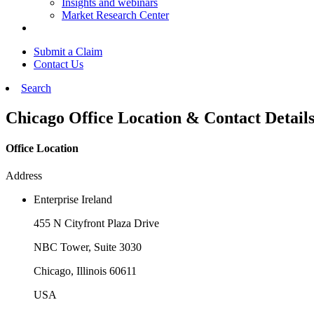
Insights and webinars
Market Research Center
Submit a Claim
Contact Us
Search
Chicago Office Location & Contact Detail
Office Location
Address
Enterprise Ireland
455 N Cityfront Plaza Drive
NBC Tower, Suite 3030
Chicago, Illinois 60611
USA