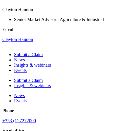
Clayton Hannon
Senior Market Advisor - Agriculture & Industrial
Email
Clayton Hannon
Submit a Claim
News
Insights & webinars
Events
Submit a Claim
Insights & webinars
News
Events
Phone
+353 (1) 7272000
Head office