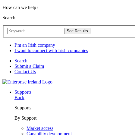
How can we help?
Search
See Results
I’m an Irish company
I want to connect with Irish companies
Search
Submit a Claim
Contact Us
Supports
Back
Supports
By Support
Market access
Capability development