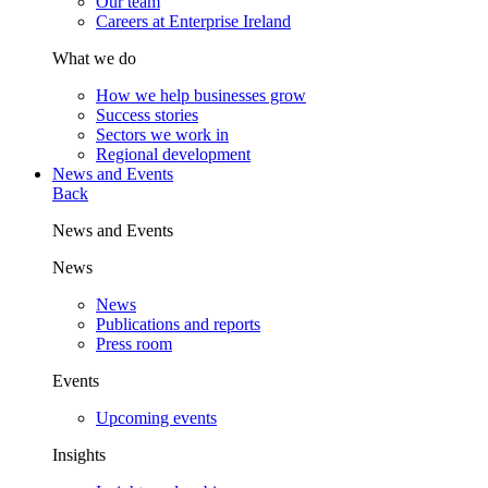
Our team
Careers at Enterprise Ireland
What we do
How we help businesses grow
Success stories
Sectors we work in
Regional development
News and Events
Back
News and Events
News
News
Publications and reports
Press room
Events
Upcoming events
Insights