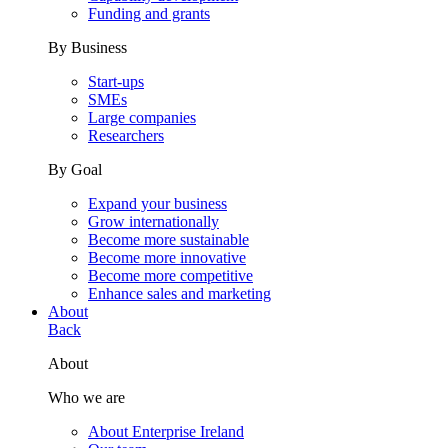
Funding and grants
By Business
Start-ups
SMEs
Large companies
Researchers
By Goal
Expand your business
Grow internationally
Become more sustainable
Become more innovative
Become more competitive
Enhance sales and marketing
About
Back
About
Who we are
About Enterprise Ireland