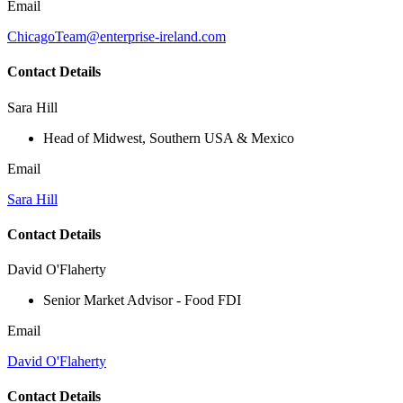
Email
ChicagoTeam@enterprise-ireland.com
Contact Details
Sara Hill
Head of Midwest, Southern USA & Mexico
Email
Sara Hill
Contact Details
David O'Flaherty
Senior Market Advisor - Food FDI
Email
David O'Flaherty
Contact Details