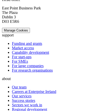
East Point Business Park
The Plaza
Dublin 3
D03 E5R6
Manage Cookies
support
Funding and grants
Market access
Capability development
For start-ups
For SMEs
For large companies
For research organisations
about
Our team
Careers at Enterprise Ireland
Our services
Success stories
Sectors we work in
Regional development