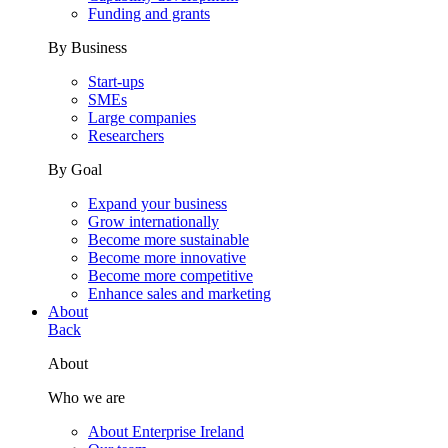
Funding and grants
By Business
Start-ups
SMEs
Large companies
Researchers
By Goal
Expand your business
Grow internationally
Become more sustainable
Become more innovative
Become more competitive
Enhance sales and marketing
About
Back
About
Who we are
About Enterprise Ireland