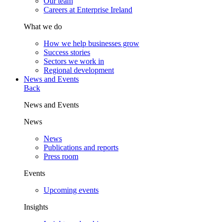
Our team
Careers at Enterprise Ireland
What we do
How we help businesses grow
Success stories
Sectors we work in
Regional development
News and Events
Back
News and Events
News
News
Publications and reports
Press room
Events
Upcoming events
Insights