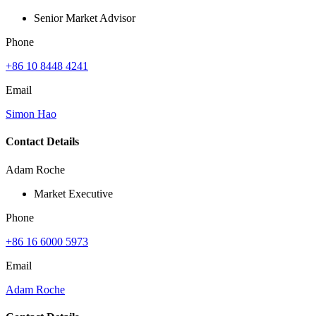
Senior Market Advisor
Phone
+86 10 8448 4241
Email
Simon Hao
Contact Details
Adam Roche
Market Executive
Phone
+86 16 6000 5973
Email
Adam Roche