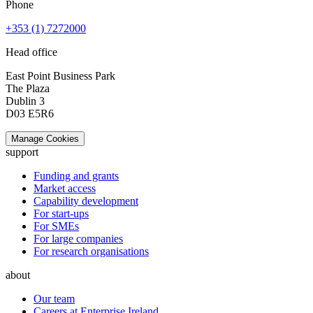
Phone
+353 (1) 7272000
Head office
East Point Business Park
The Plaza
Dublin 3
D03 E5R6
Manage Cookies
support
Funding and grants
Market access
Capability development
For start-ups
For SMEs
For large companies
For research organisations
about
Our team
Careers at Enterprise Ireland