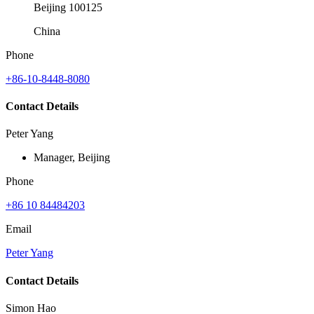
Beijing 100125
China
Phone
+86-10-8448-8080
Contact Details
Peter Yang
Manager, Beijing
Phone
+86 10 84484203
Email
Peter Yang
Contact Details
Simon Hao