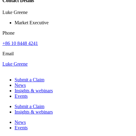
Contact Details
Luke Greene
Market Executive
Phone
+86 10 8448 4241
Email
Luke Greene
Submit a Claim
News
Insights & webinars
Events
Submit a Claim
Insights & webinars
News
Events