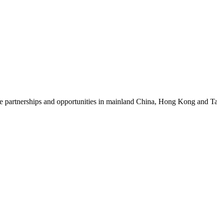
ore partnerships and opportunities in mainland China, Hong Kong and 