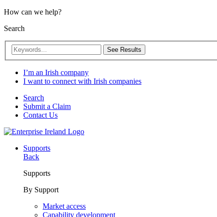
How can we help?
Search
See Results
I’m an Irish company
I want to connect with Irish companies
Search
Submit a Claim
Contact Us
Supports
Back
Supports
By Support
Market access
Capability development