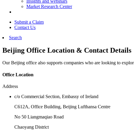
Insights and webinars
Market Research Center
Submit a Claim
Contact Us
Search
Beijing Office Location & Contact Details
Our Beijing office also supports companies who are looking to expl
Office Location
Address
c/o Commercial Section, Embassy of Ireland
C612A, Office Building, Beijing Lufthansa Centre
No 50 Liangmaqiao Road
Chaoyang District